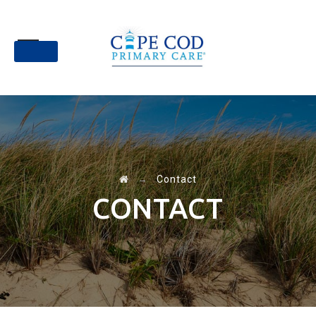
Skip
to
content
→
Contact
CONTACT