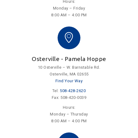
Hours:
Monday – Friday
8:00 AM – 4:00 PM
Osterville - Pamela Hoppe
10 Osterville – W. Barnstable Rd.
Osterville, MA 02655
Find Your Way
Tel:
508-428-2620
Fax: 508-420-0039
Hours:
Monday – Thursday
8:00 AM – 4:00 PM