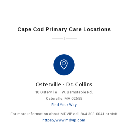
Cape Cod Primary Care Locations
Osterville - Dr. Collins
10 Osterville – W. Barnstable Rd.
Osterville, MA 02655
Find Your Way
For more information about MDVIP call 844-303-0041 or visit
https://www.mdvip.com