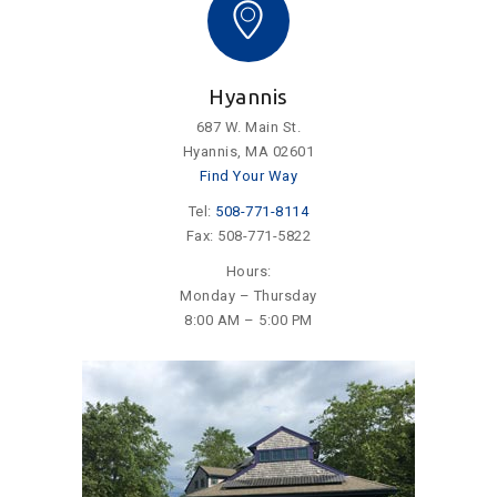
Hyannis
687 W. Main St.
Hyannis, MA 02601
Find Your Way
Tel:
508-771-8114
Fax: 508-771-5822
Hours:
Monday – Thursday
8:00 AM – 5:00 PM