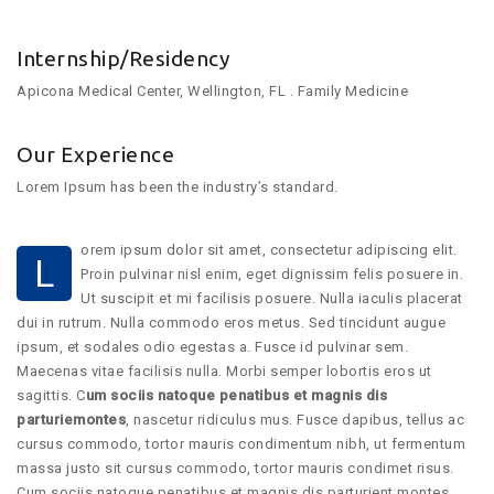
Internship/Residency
Apicona Medical Center, Wellington, FL . Family Medicine
Our Experience
Lorem Ipsum has been the industry’s standard.
orem ipsum dolor sit amet, consectetur adipiscing elit.
L
Proin pulvinar nisl enim, eget dignissim felis posuere in.
Ut suscipit et mi facilisis posuere. Nulla iaculis placerat
dui in rutrum. Nulla commodo eros metus. Sed tincidunt augue
ipsum, et sodales odio egestas a. Fusce id pulvinar sem.
Maecenas vitae facilisis nulla. Morbi semper lobortis eros ut
sagittis. C
um sociis natoque penatibus et magnis dis
parturiemontes
, nascetur ridiculus mus. Fusce dapibus, tellus ac
cursus commodo, tortor mauris condimentum nibh, ut fermentum
massa justo sit cursus commodo, tortor mauris condimet risus.
Cum sociis natoque penatibus et magnis dis parturient montes,