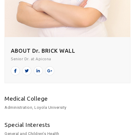
ABOUT Dr. BRICK WALL
Senior Dr. at Apicona
Medical College
Administration, Loyola University
Special Interests
General and Children’s Health