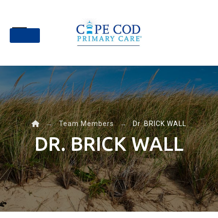
Skip
to
content
→
Team Members
→
Dr. BRICK WALL
DR. BRICK WALL