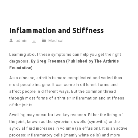
Inflammation and Stiffness
admin
Medical
Learning about these symptoms can help you get the right
diagnosis.
By Greg Freeman (Published by The Arthritis
Foundation)
As a disease, arthritis is more complicated and varied than
most people imagine. It can come in different forms and
affect people in different ways. But the common thread
through most forms of arthritis? Inflammation and stiffness
of the joints.
Swelling may occur for two key reasons. Either the lining of
the joint, known as the synovium, swells (synovitis) or the
synovial fluid increases in volume (an effusion). It is an active
process: inflammatory cells (mainly white cells) and more