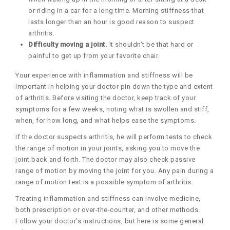
or riding in a car for a long time. Morning stiffness that
lasts longer than an hour is good reason to suspect
arthritis.
Difficulty moving a joint.
It shouldn’t be that hard or
painful to get up from your favorite chair.
Your experience with inflammation and stiffness will be
important in helping your doctor pin down the type and extent
of arthritis. Before visiting the doctor, keep track of your
symptoms for a few weeks, noting what is swollen and stiff,
when, for how long, and what helps ease the symptoms.
If the doctor suspects arthritis, he will perform tests to check
the range of motion in your joints, asking you to move the
joint back and forth. The doctor may also check passive
range of motion by moving the joint for you. Any pain during a
range of motion test is a possible symptom of arthritis.
Treating inflammation and stiffness can involve medicine,
both prescription or over-the-counter, and other methods.
Follow your doctor’s instructions, but here is some general