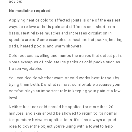
advice:
No medicine required
Applying heat or cold to affected joints is one of the easiest
ways to relieve arthritis pain and stiffness on a short-term
basis. Heat relaxes muscles and increases circulation in
specific areas. Some examples of heat are hot packs, heating
pads, heated pools, and warm showers.
Cold reduces swelling and numbs the nerves that detect pain.
Some examples of cold are ice packs or cold packs such as
frozen vegetables.
You can decide whether warm or cold works best for you by
trying them both. Do what is most comfortable because your
comfort plays an important role in keeping your pain at a low
level.
Neither heat nor cold should be applied for more than 20
minutes, and skin should be allowed to return to its normal
temperature between applications. It’s also always a good
idea to cover the object you’re using with a towel to help