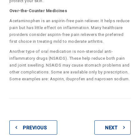
protect your skin.
Over-the-Counter Medicines
Acetaminophen is an aspirin-free pain reliever. It helps reduce
pain but has little effect on inflammation. Many healthcare
providers consider aspirin-free pain relievers the preferred
first choice in treating mild to moderate arthritis.
Another type of oral medication is non-steroidal anti-
inflammatory drugs (NSAIDS). These help reduce both pain
and joint swelling. NSAIDS may cause stomach problems and
other complications. Some are available only by prescription.
Some examples are: Aspirin, ibuprofen and naproxen sodium.
PREVIOUS
NEXT