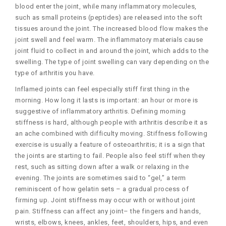
blood enter the joint, while many inflammatory molecules,
such as small proteins (peptides) are released into the soft
tissues around the joint. The increased blood flow makes the
joint swell and feel warm. The inflammatory materials cause
joint fluid to collect in and around the joint, which adds to the
swelling. The type of joint swelling can vary depending on the
type of arthritis you have.
Inflamed joints can feel especially stiff first thing in the
morning. How long it lasts is important: an hour or more is
suggestive of inflammatory arthritis. Defining morning
stiffness is hard, although people with arthritis describe it as
an ache combined with difficulty moving. Stiffness following
exercise is usually a feature of osteoarthritis; it is a sign that
the joints are starting to fail. People also feel stiff when they
rest, such as sitting down after a walk or relaxing in the
evening. The joints are sometimes said to “gel,” a term
reminiscent of how gelatin sets – a gradual process of
firming up. Joint stiffness may occur with or without joint
pain. Stiffness can affect any joint– the fingers and hands,
wrists, elbows, knees, ankles, feet, shoulders, hips, and even