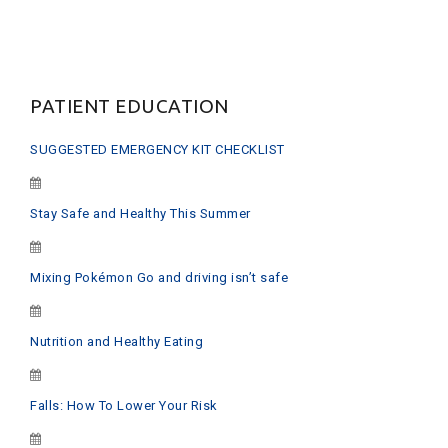
PATIENT EDUCATION
SUGGESTED EMERGENCY KIT CHECKLIST
Stay Safe and Healthy This Summer
Mixing Pokémon Go and driving isn’t safe
Nutrition and Healthy Eating
Falls: How To Lower Your Risk