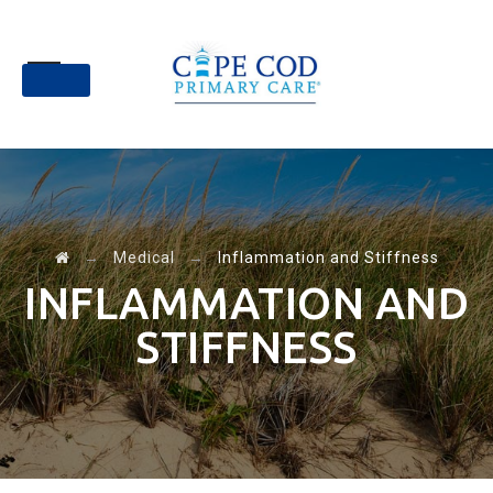
Skip
to
content
→
Medical
→
Inflammation and Stiffness
INFLAMMATION AND
STIFFNESS