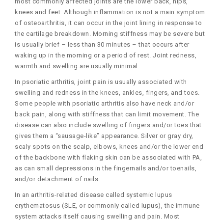
most commonly affected joints are the lower back, hips,
knees and feet. Although inflammation is not a main symptom
of osteoarthritis, it can occur in the joint lining in response to
the cartilage breakdown. Morning stiffness may be severe but
is usually brief – less than 30 minutes – that occurs after
waking up in the morning or a period of rest. Joint redness,
warmth and swelling are usually minimal.
In psoriatic arthritis, joint pain is usually associated with
swelling and redness in the knees, ankles, fingers, and toes.
Some people with psoriatic arthritis also have neck and/or
back pain, along with stiffness that can limit movement. The
disease can also include swelling of fingers and/or toes that
gives them a “sausage-like” appearance. Silver or gray dry,
scaly spots on the scalp, elbows, knees and/or the lower end
of the backbone with flaking skin can be associated with PA,
as can small depressions in the fingernails and/or toenails,
and/or detachment of nails.
In an arthritis-related disease called systemic lupus
erythematosus (SLE, or commonly called lupus), the immune
system attacks itself causing swelling and pain. Most