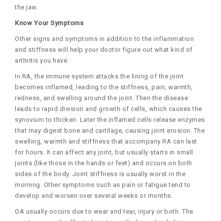
the jaw.
Know Your Symptoms
Other signs and symptoms in addition to the inflammation
and stiffness will help your doctor figure out what kind of
arthritis you have.
In RA, the immune system attacks the lining of the joint
becomes inflamed, leading to the stiffness, pain, warmth,
redness, and swelling around the joint. Then the disease
leads to rapid division and growth of cells, which causes the
synovium to thicken. Later the inflamed cells release enzymes
that may digest bone and cartilage, causing joint erosion. The
swelling, warmth and stiffness that accompany RA can last
for hours. It can affect any joint, but usually starts in small
joints (like those in the hands or feet) and occurs on both
sides of the body. Joint stiffness is usually worst in the
morning. Other symptoms such as pain or fatigue tend to
develop and worsen over several weeks or months.
OA usually occurs due to wear and tear, injury or both. The