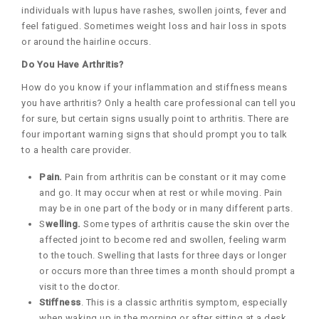
individuals with lupus have rashes, swollen joints, fever and
feel fatigued. Sometimes weight loss and hair loss in spots
or around the hairline occurs.
Do You Have Arthritis?
How do you know if your inflammation and stiffness means
you have arthritis? Only a health care professional can tell you
for sure, but certain signs usually point to arthritis. There are
four important warning signs that should prompt you to talk
to a health care provider.
Pain.
Pain from arthritis can be constant or it may come
and go. It may occur when at rest or while moving. Pain
may be in one part of the body or in many different parts.
S
welling.
Some types of arthritis cause the skin over the
affected joint to become red and swollen, feeling warm
to the touch. Swelling that lasts for three days or longer
or occurs more than three times a month should prompt a
visit to the doctor.
Stiffness
. This is a classic arthritis symptom, especially
when waking up in the morning or after sitting at a desk